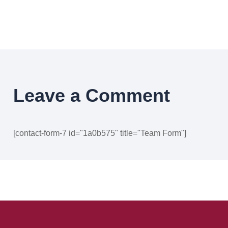
Leave a Comment
[contact-form-7 id="1a0b575" title="Team Form"]