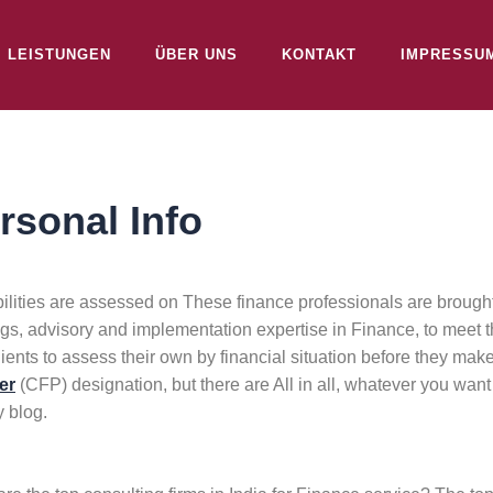
LEISTUNGEN
ÜBER UNS
KONTAKT
IMPRESSU
rsonal Info
lities are assessed on These finance professionals are brought 
ngs, advisory and implementation expertise in Finance, to meet t
lients to assess their own by financial situation before they ma
er
(CFP) designation, but there are All in all, whatever you want 
 blog.