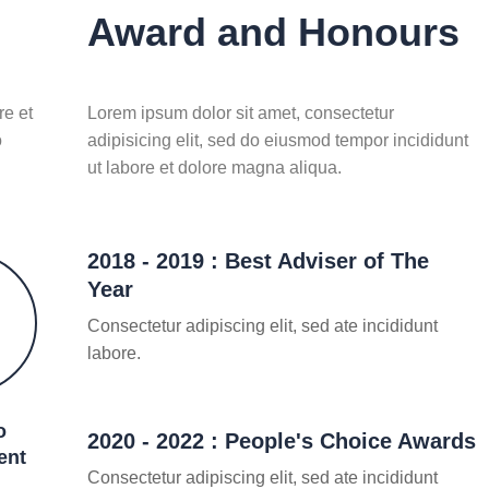
Award and Honours
re et
Lorem ipsum dolor sit amet, consectetur
o
adipisicing elit, sed do eiusmod tempor incididunt
ut labore et dolore magna aliqua.
2018 - 2019 : Best Adviser of The
Year
Consectetur adipiscing elit, sed ate incididunt
labore.
o
2020 - 2022 : People's Choice Awards
ent
Consectetur adipiscing elit, sed ate incididunt