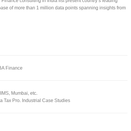
 Finance consulting in India list present country’s leading
ase of more than 1 million data points spanning insights from
BA Finance
MIMS, Mumbai, etc.
a Tax Pro. Industrial Case Studies