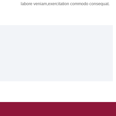
labore veniam,exercitation commodo consequat.