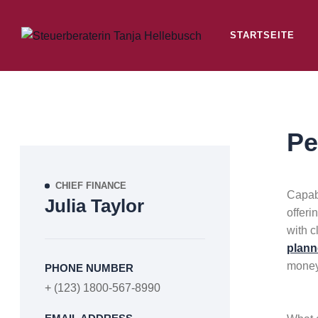
STARTSEITE
Pe
CHIEF FINANCE
Capabi
Julia Taylor
offeri
with c
plann
money
PHONE NUMBER
+ (123) 1800-567-8990