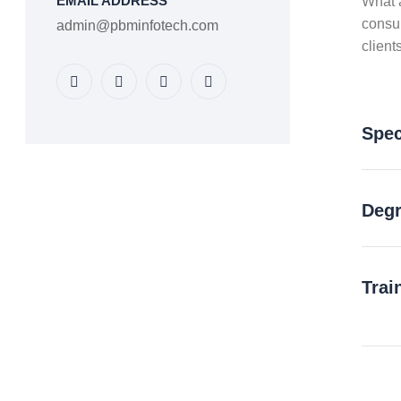
EMAIL ADDRESS
What a
consu
admin@pbminfotech.com
client
Spec
Degr
Trai