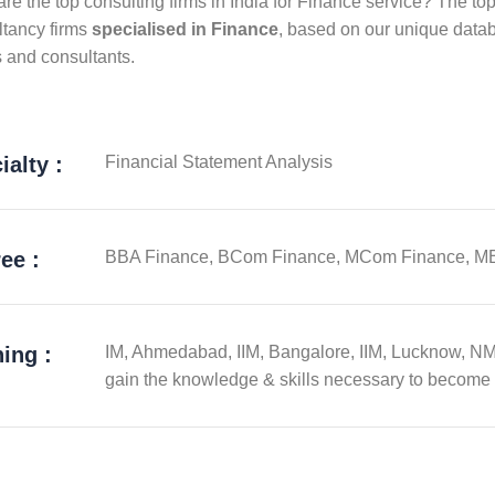
re the top consulting firms in India for Finance service? The top
ltancy firms
specialised in Finance
, based on our unique datab
s and consultants.
ialty :
Financial Statement Analysis
ee :
BBA Finance, BCom Finance, MCom Finance, M
ning :
IM, Ahmedabad, IIM, Bangalore, IIM, Lucknow, N
gain the knowledge & skills necessary to become 