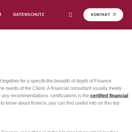
M
DATENSCHUTZ
KONTAKT
together for a specificthe breadth of depth of Finance
he needs of the Client. A financial consultant usually meets
ke any recommendations. certifications is the
certified financial
to know about finance, you can find useful info on this top