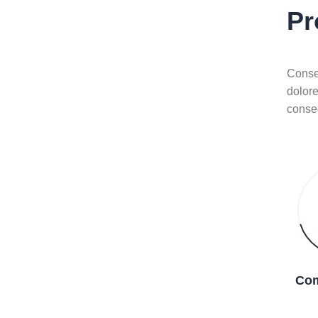
Pr
Consec
dolor
conse
Com