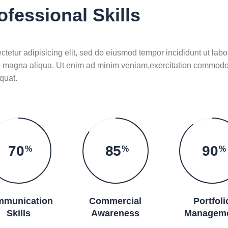
ofessional Skills
tetur adipisicing elit, sed do eiusmod tempor incididunt ut labo
e magna aliqua. Ut enim ad minim veniam,exercitation commod
quat.
70
85
90
%
%
%
munication
Commercial
Portfoli
Skills
Awareness
Managem