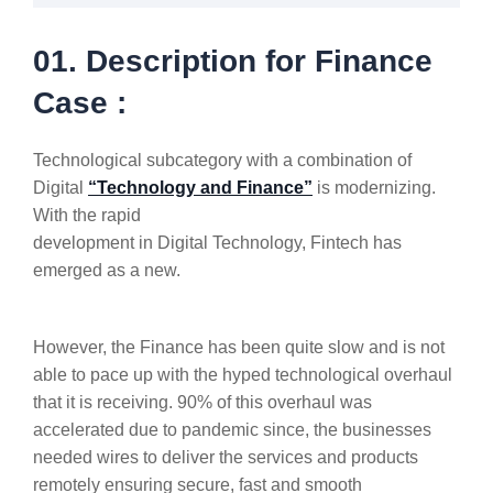
01. Description for Finance
Case :
Technological subcategory with a combination of
Digital
“Technology and Finance”
is modernizing.
With the rapid
development in Digital Technology, Fintech has
emerged as a new.
However, the Finance has been quite slow and is not
able to pace up with the hyped technological overhaul
that it is receiving. 90% of this overhaul was
accelerated due to pandemic since, the businesses
needed wires to deliver the services and products
remotely ensuring secure, fast and smooth