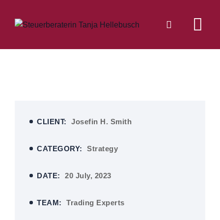
CLIENT:
Josefin H. Smith
CATEGORY:
Strategy
DATE:
20 July, 2023
TEAM:
Trading Experts