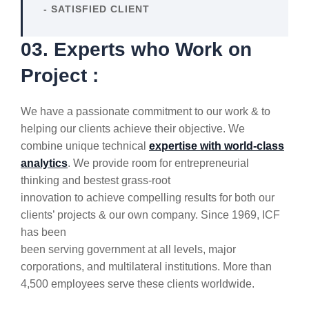
- SATISFIED CLIENT
03. Experts who Work on
Project :
We have a passionate commitment to our work & to
helping our clients achieve their objective. We
combine unique technical
expertise with world-class
analytics
. We provide room for entrepreneurial
thinking and bestest grass-root
innovation to achieve compelling results for both our
clients’ projects & our own company. Since 1969, ICF
has been
been serving government at all levels, major
corporations, and multilateral institutions. More than
4,500 employees serve these clients worldwide.