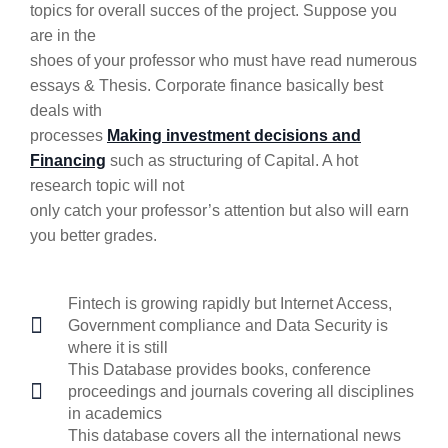
topics for overall succes of the project. Suppose you
are in the
shoes of your professor who must have read numerous
essays & Thesis. Corporate finance basically best
deals with
processes
Making investment decisions and
Financing
such as structuring of Capital. A hot
research topic will not
only catch your professor’s attention but also will earn
you better grades.
Fintech is growing rapidly but Internet Access,
Government compliance and Data Security is
where it is still
This Database provides books, conference
proceedings and journals covering all disciplines
in academics
This database covers all the international news