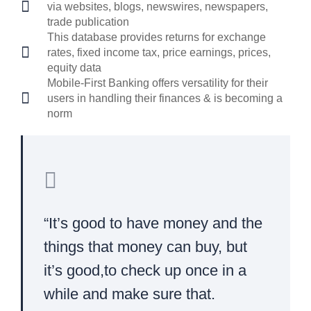
via websites, blogs, newswires, newspapers,
trade publication
This database provides returns for exchange
rates, fixed income tax, price earnings, prices,
equity data
Mobile-First Banking offers versatility for their
users in handling their finances & is becoming a
norm
“It’s good to have money and the
things that money can buy, but
it’s good,to check up once in a
while and make sure that.