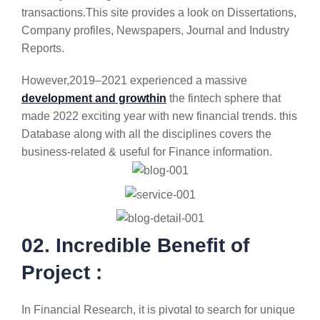
transactions.This site provides a look on Dissertations,
Company profiles, Newspapers, Journal and Industry
Reports.
However,2019–2021 experienced a massive
development and growthin
the fintech sphere that
made 2022 exciting year with new financial trends. this
Database along with all the disciplines covers the
business-related & useful for Finance information.
02. Incredible Benefit of
Project :
In Financial Research, it is pivotal to search for unique