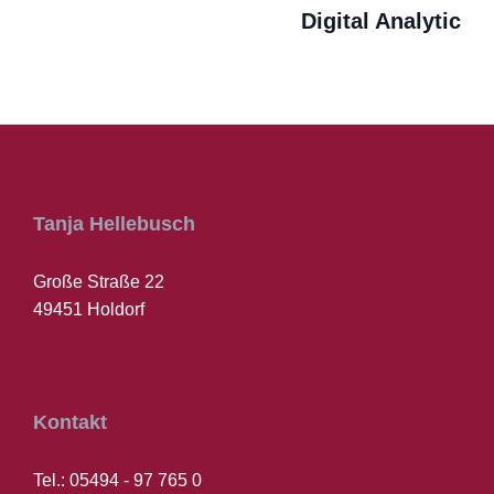
Digital Analytic
Tanja Hellebusch
Große Straße 22
49451 Holdorf
Kontakt
Tel.: 05494 - 97 765 0