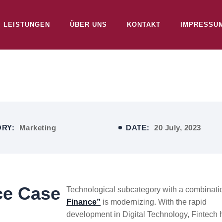
LEISTUNGEN
ÜBER UNS
KONTAKT
IMPRESSU
ORY:
Marketing
DATE:
20 July, 2023
ce Case
Technological subcategory with a combinatio
Finance”
is modernizing. With the rapid
development in Digital Technology, Fintech