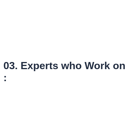
03. Experts who Work on 
: