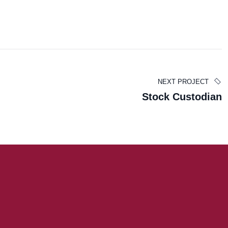
Carla Hall
NEXT PROJECT
Stock Custodian
TAX EXAMINER