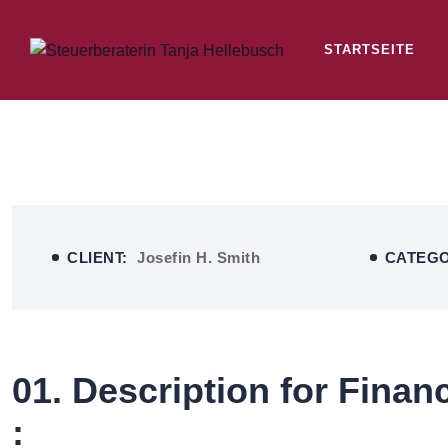
STARTSEITE
CLIENT:
Josefin H. Smith
CATEG
01. Description for Finan
: