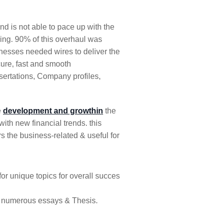
d is not able to pace up with the
ving. 90% of this overhaul was
nesses needed wires to deliver the
ure, fast and smooth
ssertations, Company profiles,
e
development and growthin
the
ith new financial trends. this
s the business-related & useful for
 for unique topics for overall succes
d numerous essays & Thesis.