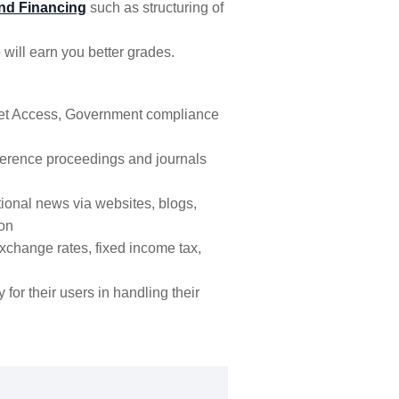
nd Financing
such as structuring of
 will earn you better grades.
rnet Access, Government compliance
erence proceedings and journals
tional news via websites, blogs,
ion
xchange rates, fixed income tax,
y for their users in handling their