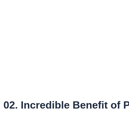
02. Incredible Benefit of P