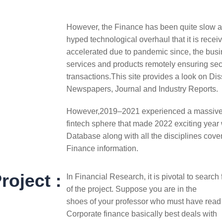
However, the Finance has been quite slow an
hyped technological overhaul that it is recei
accelerated due to pandemic since, the busi
services and products remotely ensuring sec
transactions.This site provides a look on Di
Newspapers, Journal and Industry Reports.
However,2019–2021 experienced a massiv
fintech sphere that made 2022 exciting year w
Database along with all the disciplines cover
Finance information.
roject :
In Financial Research, it is pivotal to search
of the project. Suppose you are in the
shoes of your professor who must have rea
Corporate finance basically best deals with