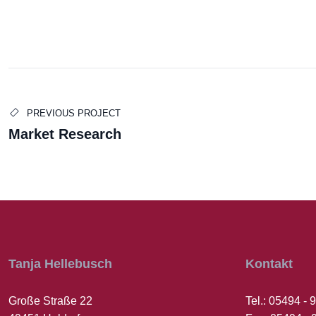
Edward Smith
Julia Tayl
PREVIOUS PROJECT
Market Research
BUSINESS MANAGER
LEGAL OFFIC
Tanja Hellebusch
Kontakt
Große Straße 22
Tel.: 05494 -