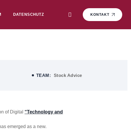
M
DATENSCHUTZ
KONTAKT
TEAM:
Stock Advice
n of Digital
“Technology and
 has emerged as a new.