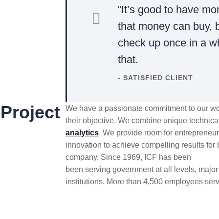
“It’s good to have mo
that money can buy, b
check up once in a w
that.
- SATISFIED CLIENT
Project
We have a passionate commitment to our wor
their objective. We combine unique technica
analytics
. We provide room for entrepreneuri
innovation to achieve compelling results for 
company. Since 1969, ICF has been
been serving government at all levels, major 
institutions. More than 4,500 employees serv