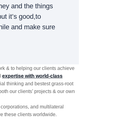
ney and the things
ut it’s good,to
hile and make sure
k & to helping our clients achieve
l
expertise with world-class
al thinking and bestest grass-root
both our clients’ projects & our own
corporations, and multilateral
e these clients worldwide.