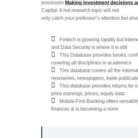
processes
Making investment decisions a
Capital. A hot research topic will not
only catch your professor’s attention but also
Fintech is growing rapidly but Inte
and Data Security is where it is still
This Database provides books, conf
covering all disciplines in academics
This database covers all the interna
newswires, newspapers, trade publicat
This database provides returns for e
price earnings, prices, equity data
Mobile-First Banking offers versatilit
finances & is becoming a norm