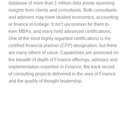
database of more than 1 million data points spanning
insights from clients and consultants. Both consultants
and advisors may have studied economics, accounting
or finance in college. It isn’t uncommon for them to
earn MBAs, and many hold advanced certifications.
One of the most highly regarded certifications is the
certified financial planner (CFP) designation, but there
are many others of value. Capabilities are assessed on
the breadth of depth of Finance offerings, advisory and
implementation expertise in Finance, the track record
of consulting projects delivered in the area of Finance
and the quality of thought leadership.