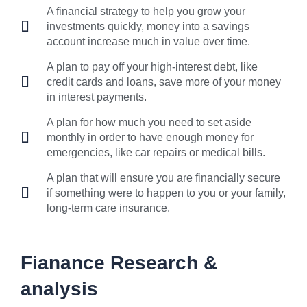
A financial strategy to help you grow your
investments quickly, money into a savings
account increase much in value over time.
A plan to pay off your high-interest debt, like
credit cards and loans, save more of your money
in interest payments.
A plan for how much you need to set aside
monthly in order to have enough money for
emergencies, like car repairs or medical bills.
A plan that will ensure you are financially secure
if something were to happen to you or your family,
long-term care insurance.
Fianance Research &
analysis