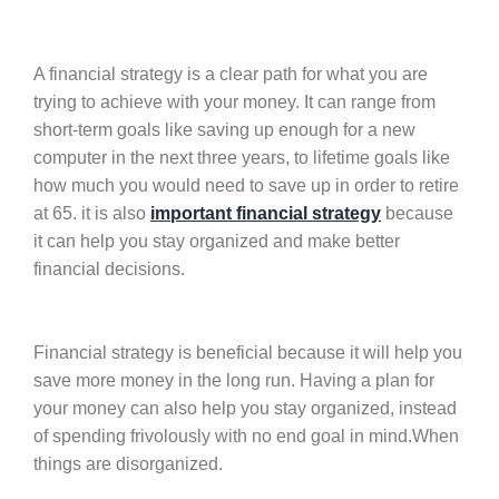
A financial strategy is a clear path for what you are
trying to achieve with your money. It can range from
short-term goals like saving up enough for a new
computer in the next three years, to lifetime goals like
how much you would need to save up in order to retire
at 65. it is also
important financial strategy
because
it can help you stay organized and make better
financial decisions.
Financial strategy is beneficial because it will help you
save more money in the long run. Having a plan for
your money can also help you stay organized, instead
of spending frivolously with no end goal in mind.When
things are disorganized.