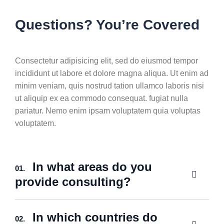
Questions? You’re Covered
Consectetur adipisicing elit, sed do eiusmod tempor
incididunt ut labore et dolore magna aliqua. Ut enim ad
minim veniam, quis nostrud tation ullamco laboris nisi
ut aliquip ex ea commodo consequat. fugiat nulla
pariatur. Nemo enim ipsam voluptatem quia voluptas
voluptatem.
In what areas do you
01.
provide consulting?
In which countries do
02.