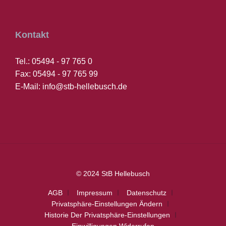
Kontakt
Tel.: 05494 - 97 765 0
Fax: 05494 - 97 765 99
E-Mail: info@stb-hellebusch.de
© 2024 StB Hellebusch
AGB
Impressum
Datenschutz
Privatsphäre-Einstellungen Ändern
Historie Der Privatsphäre-Einstellungen