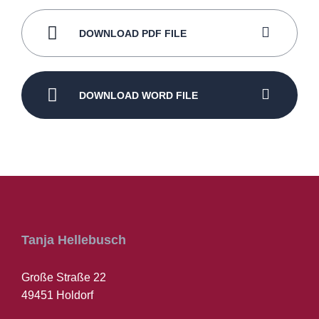
DOWNLOAD PDF FILE
DOWNLOAD WORD FILE
Tanja Hellebusch
Große Straße 22
49451 Holdorf