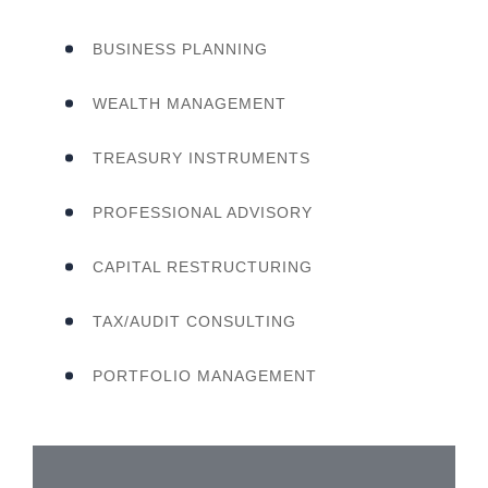
BUSINESS PLANNING
WEALTH MANAGEMENT
TREASURY INSTRUMENTS
PROFESSIONAL ADVISORY
CAPITAL RESTRUCTURING
TAX/AUDIT CONSULTING
PORTFOLIO MANAGEMENT