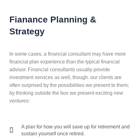
Fianance Planning &
Strategy
In some cases, a financial consultant may have more
financial plan experience than the typical financial
advisor. Financial consultants usually provide
investment services as well, though. our clients are
often surprised by the possibilities we present to them;
by thinking outside the box we present exciting new
ventures:
A plan for how you will save up for retirement and
sustain yourself once retired.