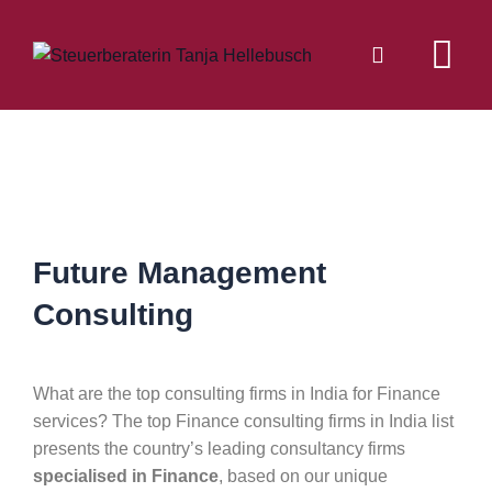
Future Management
Consulting
What are the top consulting firms in India for Finance
services? The top Finance consulting firms in India list
presents the country’s leading consultancy firms
specialised in Finance
, based on our unique