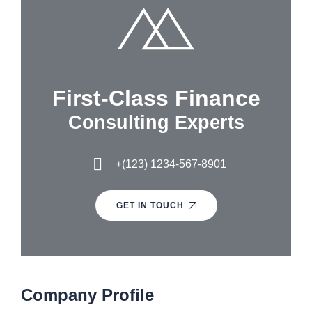
First-Class Finance
Consulting Experts
+(123) 1234-567-8901
GET IN TOUCH
Company Profile