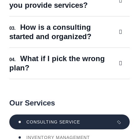
you provide services?
How is a consulting
03.
started and organized?
What if I pick the wrong
04.
plan?
Our Services
CONSULTING SERVICE
INVENTORY MANAGEMENT