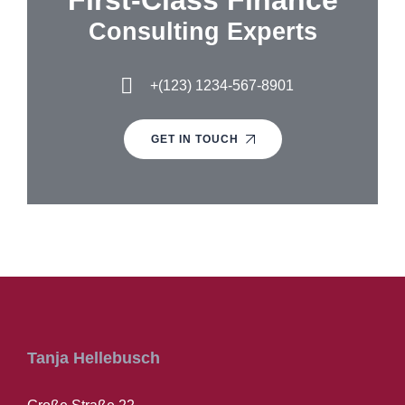
First-Class Finance
Consulting Experts
+(123) 1234-567-8901
GET IN TOUCH
Tanja Hellebusch