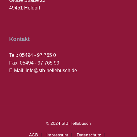
Große Straße 22
49451 Holdorf
Kontakt
Tel.: 05494 - 97 765 0
Fax: 05494 - 97 765 99
E-Mail: info@stb-hellebusch.de
© 2024 StB Hellebusch
AGB
Impressum
Datenschutz