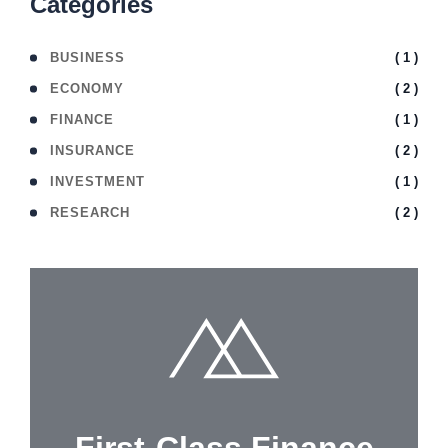
Categories
( 1 )
BUSINESS
( 2 )
ECONOMY
( 1 )
FINANCE
( 2 )
INSURANCE
( 1 )
INVESTMENT
( 2 )
RESEARCH