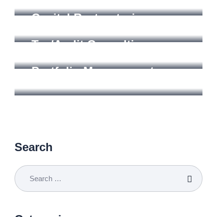
CONSULTING
Capital Restructuring
MANAGEMENT
Tax/Audit Consulting
STRTEGY
Portfolio Management
Search