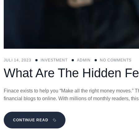
JULI 14, 2023
INVESTMENT
ADMIN
NO COMMENTS
What Are The Hidden Fe
Finace exists to help you “Make all the right money moves.” Th
financial blogs to online. With millions of monthly readers, t
CONTINUE READ