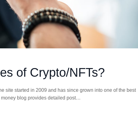
es of Crypto/NFTs?
e site started in 2009 and has since grown into one of the best
his money blog provides detailed post…