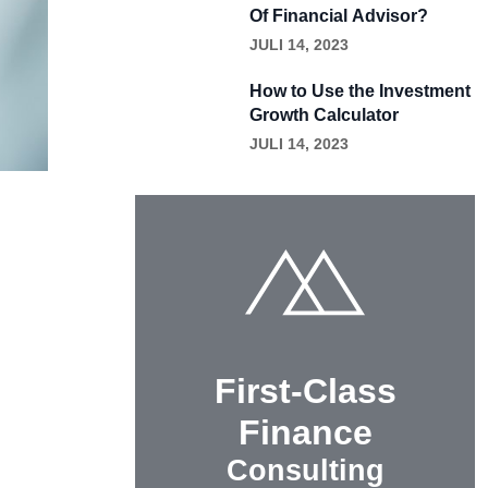
Of Financial Advisor?
JULI 14, 2023
How to Use the Investment
Growth Calculator
JULI 14, 2023
First-Class
Finance
Consulting