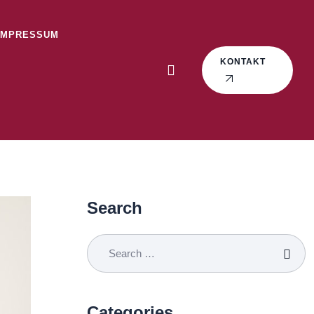
IMPRESSUM
KONTAKT
Search
Categories