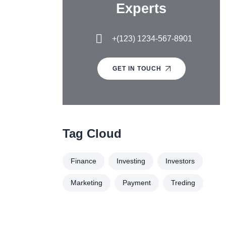
Experts
+(123) 1234-567-8901
GET IN TOUCH
Tag Cloud
Finance
Investing
Investors
Marketing
Payment
Treding