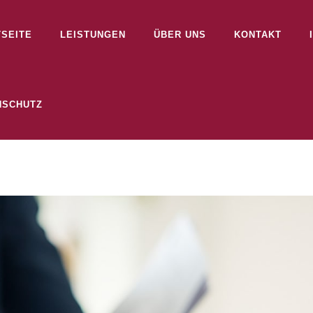
TSEITE
LEISTUNGEN
ÜBER UNS
KONTAKT
NSCHUTZ