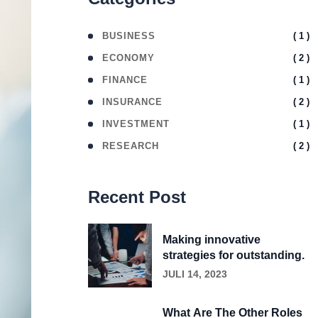
( 1 )
BUSINESS
( 2 )
ECONOMY
( 1 )
FINANCE
( 2 )
INSURANCE
( 1 )
INVESTMENT
( 2 )
RESEARCH
Recent Post
Making innovative
strategies for outstanding.
JULI 14, 2023
What Are The Other Roles