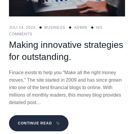
JULI 14, 2023
BUSINESS
ADMIN
NO
COMMENTS
Making innovative strategies
for outstanding.
Finace exists to help you “Make all the right money
moves.” The site started in 2009 and has since grown
into one of the best financial blogs to online. With
millions of monthly readers, this money blog provides
detailed post…
CONTINUE READ