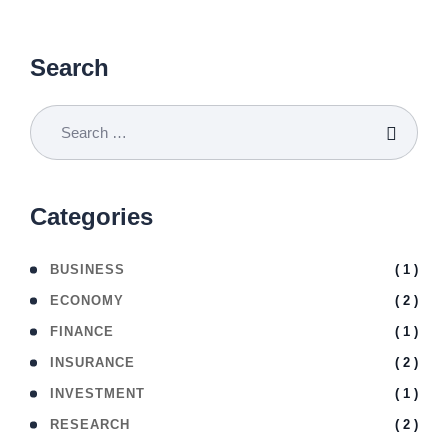
Search
Categories
( 1 )
BUSINESS
( 2 )
ECONOMY
( 1 )
FINANCE
( 2 )
INSURANCE
( 1 )
INVESTMENT
( 2 )
RESEARCH