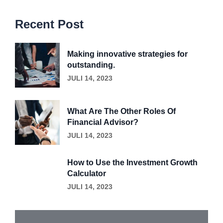
Recent Post
Making innovative strategies for
outstanding.
JULI 14, 2023
What Are The Other Roles Of
Financial Advisor?
JULI 14, 2023
How to Use the Investment Growth
Calculator
JULI 14, 2023