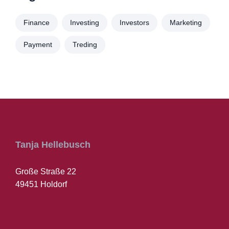
Finance
Investing
Investors
Marketing
Payment
Treding
Tanja Hellebusch
Große Straße 22
49451 Holdorf