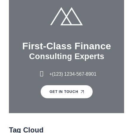
First-Class Finance
Consulting Experts
+(123) 1234-567-8901
GET IN TOUCH
Tag Cloud