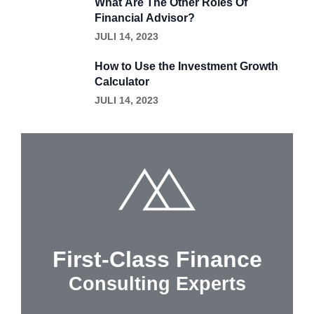
What Are The Other Roles Of
Financial Advisor?
JULI 14, 2023
How to Use the Investment Growth
Calculator
JULI 14, 2023
First-Class Finance
Consulting Experts