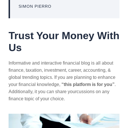
SIMON PIERRO
Trust Your Money With
Us
Informative and interactive financial blog is all about
finance, taxation, investment, career, accounting, &
global trending topics. If you are planning to enhance
your financial knowledge,
“this platform is for you”
.
Additionally, it you can share yourcussions on any
finance topic of your choice.