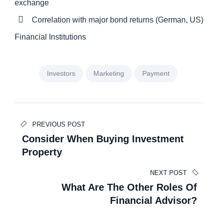
exchange
Correlation with major bond returns (German, US)
Financial Institutions
Investors
Marketing
Payment
Beitragsnavigation
PREVIOUS POST
Consider When Buying Investment
Property
NEXT POST
What Are The Other Roles Of
Financial Advisor?