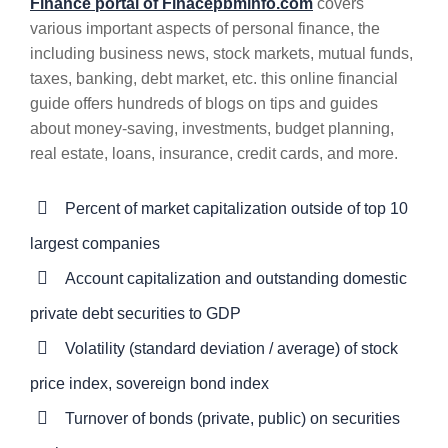
Finance portal of Finacepbminfo.com
covers
various important aspects of personal finance, the
including business news, stock markets, mutual funds,
taxes, banking, debt market, etc. this online financial
guide offers hundreds of blogs on tips and guides
about money-saving, investments, budget planning,
real estate, loans, insurance, credit cards, and more.
Percent of market capitalization outside of top 10
largest companies
Account capitalization and outstanding domestic
private debt securities to GDP
Volatility (standard deviation / average) of stock
price index, sovereign bond index
Turnover of bonds (private, public) on securities