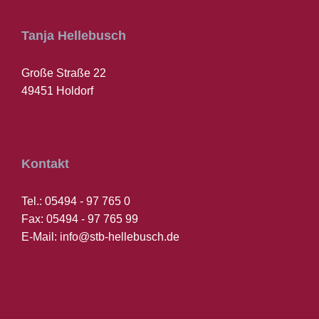
Tanja Hellebusch
Große Straße 22
49451 Holdorf
Kontakt
Tel.: 05494 - 97 765 0
Fax: 05494 - 97 765 99
E-Mail: info@stb-hellebusch.de