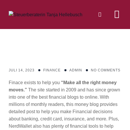
Skip
to
content
JULI 14, 2023
FINANCE
ADMIN
NO COMMENTS
Finace exists to help you
“Make all the right money
moves.”
The site started in 2009 and has since grown
into one of the best financial blogs to online. With
millions of monthly readers, this money blog provides
detailed post to help you make Financial decisions
about banking, credit card, insurance, and more. Plus,
NerdWallet also has plenty of financial tools to help