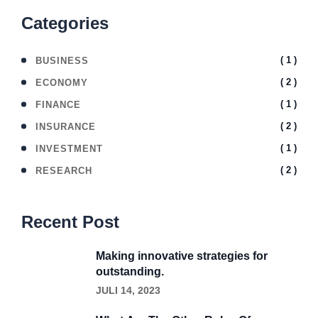
Categories
( 1 )
BUSINESS
( 2 )
ECONOMY
( 1 )
FINANCE
( 2 )
INSURANCE
( 1 )
INVESTMENT
( 2 )
RESEARCH
Recent Post
Making innovative strategies for
outstanding.
JULI 14, 2023