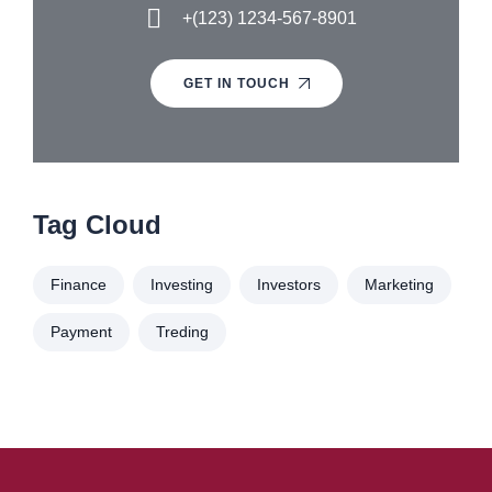
+(123) 1234-567-8901
GET IN TOUCH
Tag Cloud
Finance
Investing
Investors
Marketing
Payment
Treding