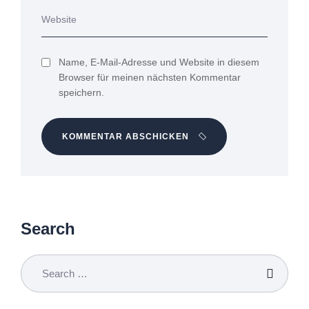
Name, E-Mail-Adresse und Website in diesem
Browser für meinen nächsten Kommentar
speichern.
KOMMENTAR ABSCHICKEN
Search