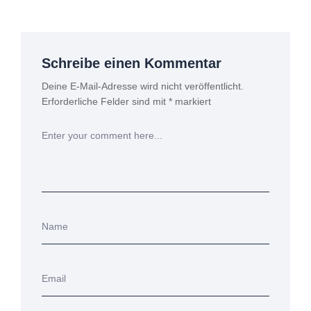
Schreibe einen Kommentar
Deine E-Mail-Adresse wird nicht veröffentlicht.
Erforderliche Felder sind mit
*
markiert