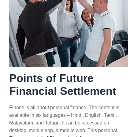
Points of Future
Financial Settlement
Finace is all about personal finance. The content is
available in six languages – Hindi, English, Tamil,
Malayalam, and Telugu. It can be accessed on
desktop, mobile app, & mobile web. This personal