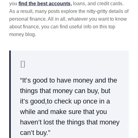
you
find the best accounts,
loans, and credit cards.
As a result, many posts explore the nitty-gritty details of
personal finance. All in all, whatever you want to know
about finance, you can find useful info on this top
money blog.
“It’s good to have money and the
things that money can buy, but
it’s good,to check up once in a
while and make sure that you
haven’t lost the things that money
can’t buy.”