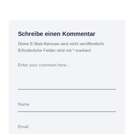
Schreibe einen Kommentar
Deine E-Mail-Adresse wird nicht veröffentlicht.
Erforderliche Felder sind mit
*
markiert