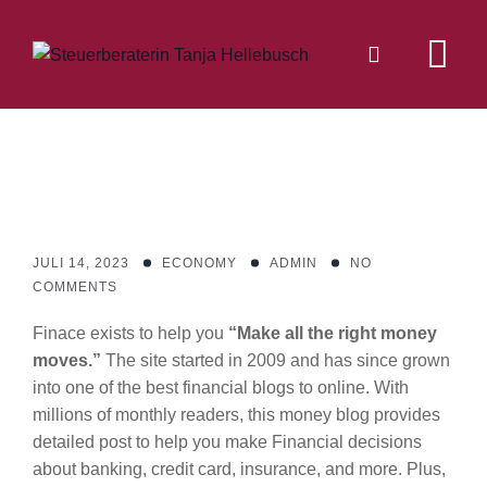
Skip
to
content
JULI 14, 2023
ECONOMY
ADMIN
NO
COMMENTS
Finace exists to help you
“Make all the right money
moves.”
The site started in 2009 and has since grown
into one of the best financial blogs to online. With
millions of monthly readers, this money blog provides
detailed post to help you make Financial decisions
about banking, credit card, insurance, and more. Plus,