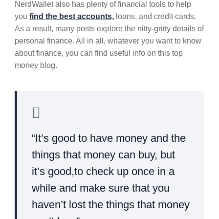
NerdWallet also has plenty of financial tools to help
you
find the best accounts,
loans, and credit cards.
As a result, many posts explore the nitty-gritty details of
personal finance. All in all, whatever you want to know
about finance, you can find useful info on this top
money blog.
“It’s good to have money and the
things that money can buy, but
it’s good,to check up once in a
while and make sure that you
haven’t lost the things that money