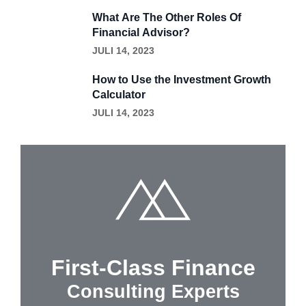
What Are The Other Roles Of
Financial Advisor?
JULI 14, 2023
How to Use the Investment Growth
Calculator
JULI 14, 2023
First-Class Finance
Consulting Experts