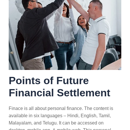
Points of Future
Financial Settlement
Finace is all about personal finance. The content is
available in six languages – Hindi, English, Tamil,
Malayalam, and Telugu. It can be accessed on