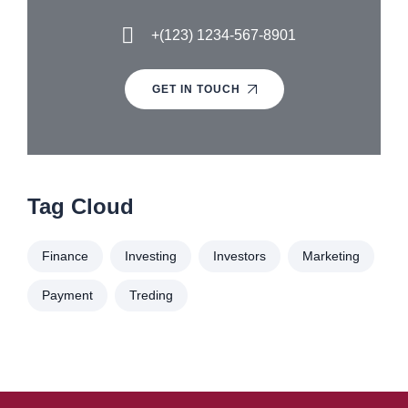
+(123) 1234-567-8901
GET IN TOUCH
Tag Cloud
Finance
Investing
Investors
Marketing
Payment
Treding