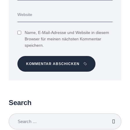
Name, E-Mail-Adresse und Website in diesem
Browser für meinen nächsten Kommentar
speichern.
KOMMENTAR ABSCHICKEN
Search