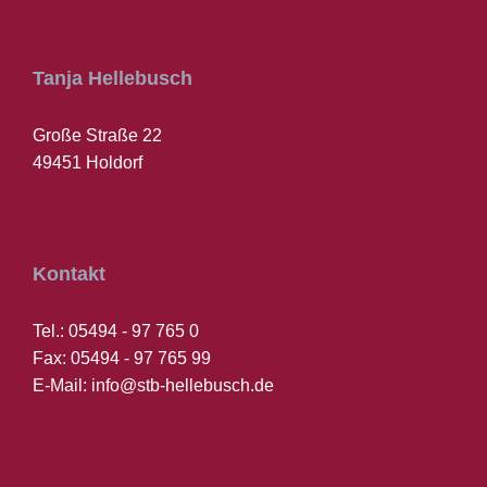
Tanja Hellebusch
Große Straße 22
49451 Holdorf
Kontakt
Tel.: 05494 - 97 765 0
Fax: 05494 - 97 765 99
E-Mail: info@stb-hellebusch.de