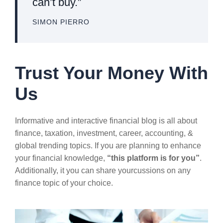
can’t buy.”
SIMON PIERRO
Trust Your Money With
Us
Informative and interactive financial blog is all about
finance, taxation, investment, career, accounting, &
global trending topics. If you are planning to enhance
your financial knowledge,
“this platform is for you”
.
Additionally, it you can share yourcussions on any
finance topic of your choice.