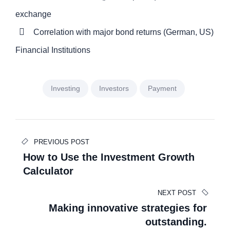
exchange
Correlation with major bond returns (German, US)
Financial Institutions
Investing
Investors
Payment
Beitragsnavigation
PREVIOUS POST
How to Use the Investment Growth
Calculator
NEXT POST
Making innovative strategies for
outstanding.