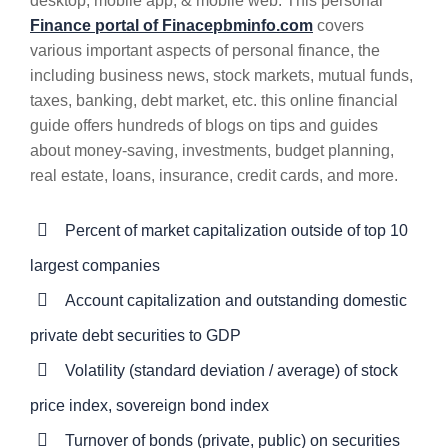
desktop, mobile app, & mobile web. This personal
Finance portal of Finacepbminfo.com
covers
various important aspects of personal finance, the
including business news, stock markets, mutual funds,
taxes, banking, debt market, etc. this online financial
guide offers hundreds of blogs on tips and guides
about money-saving, investments, budget planning,
real estate, loans, insurance, credit cards, and more.
Percent of market capitalization outside of top 10
largest companies
Account capitalization and outstanding domestic
private debt securities to GDP
Volatility (standard deviation / average) of stock
price index, sovereign bond index
Turnover of bonds (private, public) on securities