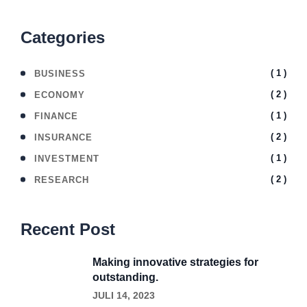
Categories
( 1 )
BUSINESS
( 2 )
ECONOMY
( 1 )
FINANCE
( 2 )
INSURANCE
( 1 )
INVESTMENT
( 2 )
RESEARCH
Recent Post
Making innovative strategies for
outstanding.
JULI 14, 2023