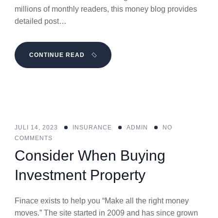
millions of monthly readers, this money blog provides
detailed post…
CONTINUE READ
JULI 14, 2023
INSURANCE
ADMIN
NO
COMMENTS
Consider When Buying
Investment Property
Finace exists to help you “Make all the right money
moves.” The site started in 2009 and has since grown