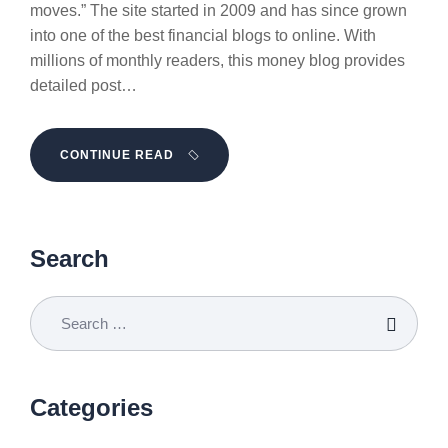
moves.” The site started in 2009 and has since grown
into one of the best financial blogs to online. With
millions of monthly readers, this money blog provides
detailed post…
CONTINUE READ
Search
Categories