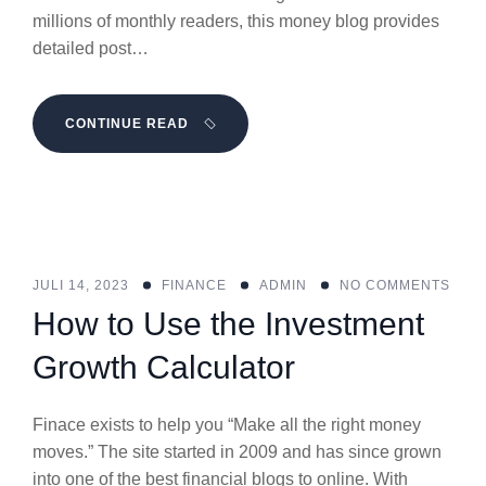
millions of monthly readers, this money blog provides
detailed post…
CONTINUE READ
JULI 14, 2023
FINANCE
ADMIN
NO COMMENTS
How to Use the Investment
Growth Calculator
Finace exists to help you “Make all the right money
moves.” The site started in 2009 and has since grown
into one of the best financial blogs to online. With