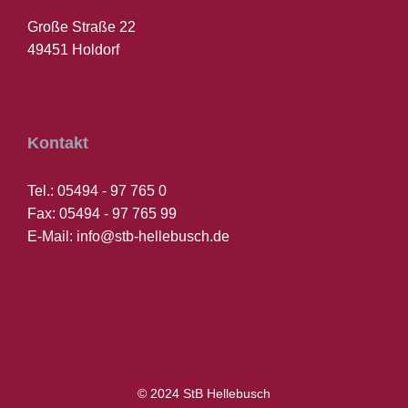
Große Straße 22
49451 Holdorf
Kontakt
Tel.: 05494 - 97 765 0
Fax: 05494 - 97 765 99
E-Mail: info@stb-hellebusch.de
© 2024 StB Hellebusch