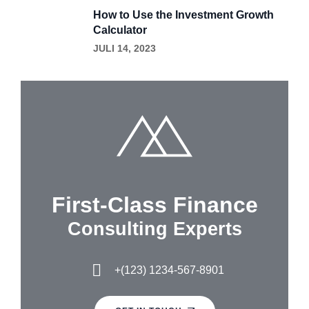
How to Use the Investment Growth
Calculator
JULI 14, 2023
First-Class Finance
Consulting Experts
+(123) 1234-567-8901