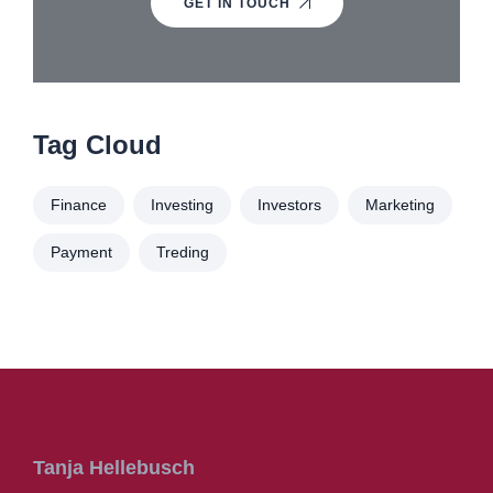
GET IN TOUCH
Tag Cloud
Finance
Investing
Investors
Marketing
Payment
Treding
Tanja Hellebusch