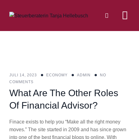
Skip
to
content
JULI 14, 2023
ECONOMY
ADMIN
NO
COMMENTS
What Are The Other Roles
Of Financial Advisor?
Finace exists to help you “Make all the right money
moves.” The site started in 2009 and has since grown
into one of the best financial blogs to online. With