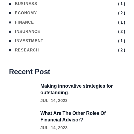
( 1 )
BUSINESS
( 2 )
ECONOMY
( 1 )
FINANCE
( 2 )
INSURANCE
( 1 )
INVESTMENT
( 2 )
RESEARCH
Recent Post
Making innovative strategies for
outstanding.
JULI 14, 2023
What Are The Other Roles Of
Financial Advisor?
JULI 14, 2023