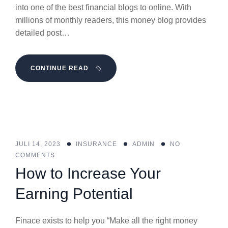
into one of the best financial blogs to online. With
millions of monthly readers, this money blog provides
detailed post…
CONTINUE READ
JULI 14, 2023
INSURANCE
ADMIN
NO
COMMENTS
How to Increase Your
Earning Potential
Finace exists to help you “Make all the right money